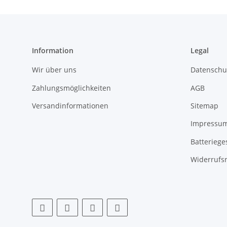
Information
Legal
Wir über uns
Datenschu
Zahlungsmöglichkeiten
AGB
Versandinformationen
Sitemap
Impressu
Batteriege
Widerrufs