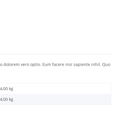
o dolorem vero optio. Eum facere nisi sapiente nihil. Quo
4,00 kg
4,00
kg