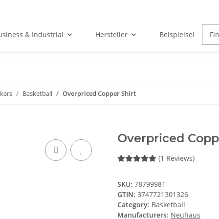
usiness & Industrial
Hersteller
Beispielseite
kers
Basketball
Overpriced Copper Shirt
Overpriced Coppe
(1 Reviews)
SKU:
78799981
GTIN:
3747721301326
Category:
Basketball
Manufacturers:
Neuhaus