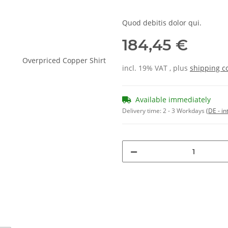
Quod debitis dolor qui.
184,45 €
incl. 19% VAT , plus
shipping c
Available immediately
Delivery time:
2 - 3 Workdays
(DE - in