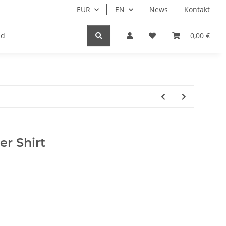
EUR
EN
News
Kontakt
Nur Endkunden
0,00 €
r Shirt