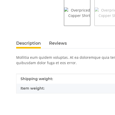
show more tabs
Description
Reviews
Mollitia eum quidem voluptas. At ea doloremque quia temp
quibusdam dolor fuga et eos error.
Item information
Value
Shipping weight:
Item weight: