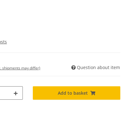
osts
Question about item
t. shipments may differ)
Add to basket