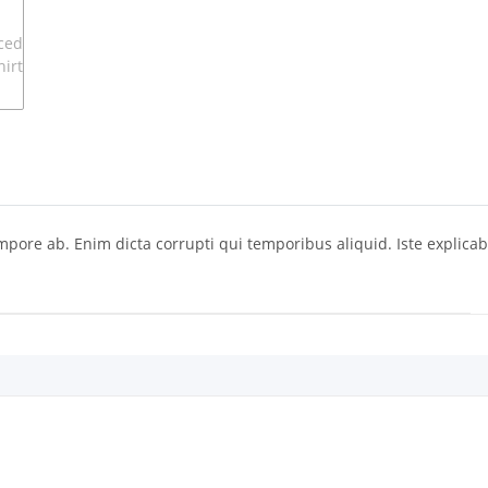
ore ab. Enim dicta corrupti qui temporibus aliquid. Iste explicab