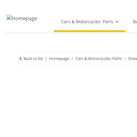
Cars & Motorcycles: Parts
B
Back to list
Homepage
Cars & Motorcycles: Parts
Snea